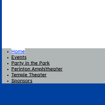
Home
Events
Party in the Park
Perinton Amphitheater
Temple Theater
Sponsors