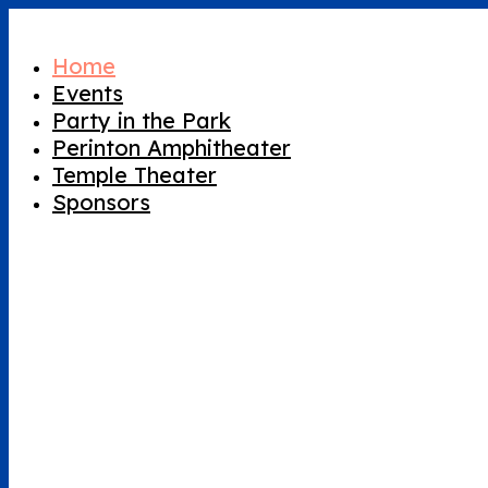
Home
Events
Party in the Park
Perinton Amphitheater
Temple Theater
Sponsors